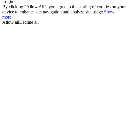
Login
By clicking “Allow All”, you agree to the storing of cookies on your
device to enhance site navigation and analyze site usage.
Show
more.
Allow all
Decline all