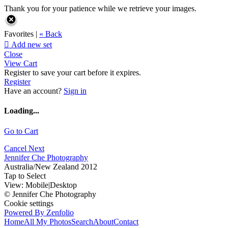
Thank you for your patience while we retrieve your images.
Favorites |
« Back

Add new set
Close
View Cart
Register to save your cart before it expires.
Register
Have an account?
Sign in
Loading...
Go to Cart
Cancel
Next
Jennifer Che Photography
Australia/New Zealand 2012
Tap to Select
View:
Mobile
|
Desktop
© Jennifer Che Photography
Cookie settings
Powered By Zenfolio
Home
All My Photos
Search
About
Contact