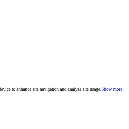
evice to enhance site navigation and analyze site usage.
Show more.