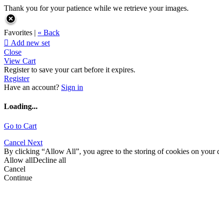
Thank you for your patience while we retrieve your images.
Favorites |
« Back

Add new set
Close
View Cart
Register to save your cart before it expires.
Register
Have an account?
Sign in
Loading...
Go to Cart
Cancel
Next
By clicking “Allow All”, you agree to the storing of cookies on your d
Allow all
Decline all
Cancel
Continue