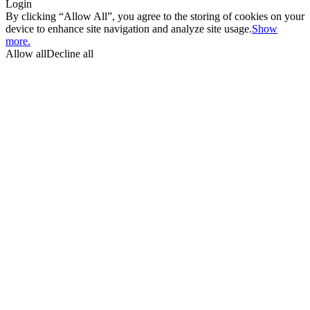
Login
By clicking “Allow All”, you agree to the storing of cookies on your
device to enhance site navigation and analyze site usage.
Show
more.
Allow all
Decline all