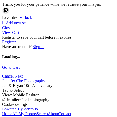
Thank you for your patience while we retrieve your images.
Favorites |
« Back

Add new set
Close
View Cart
Register to save your cart before it expires.
Register
Have an account?
Sign in
Loading...
Go to Cart
Cancel
Next
Jennifer Che Photography
Jen & Bryan 10th Anniversary
Tap to Select
View:
Mobile
|
Desktop
© Jennifer Che Photography
Cookie settings
Powered By Zenfolio
Home
All My Photos
Search
About
Contact