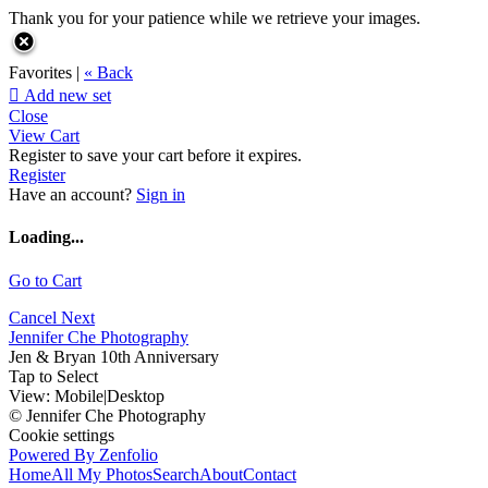
Thank you for your patience while we retrieve your images.
Favorites |
« Back

Add new set
Close
View Cart
Register to save your cart before it expires.
Register
Have an account?
Sign in
Loading...
Go to Cart
Cancel
Next
Jennifer Che Photography
Jen & Bryan 10th Anniversary
Tap to Select
View:
Mobile
|
Desktop
© Jennifer Che Photography
Cookie settings
Powered By Zenfolio
Home
All My Photos
Search
About
Contact