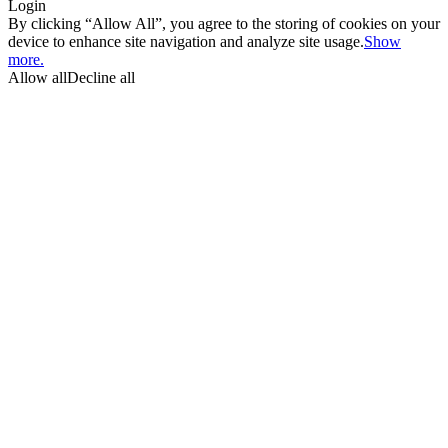
Login
By clicking “Allow All”, you agree to the storing of cookies on your
device to enhance site navigation and analyze site usage.
Show
more.
Allow all
Decline all