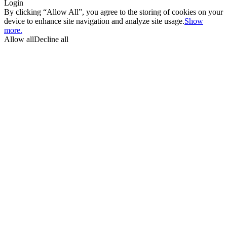
Login
By clicking “Allow All”, you agree to the storing of cookies on your
device to enhance site navigation and analyze site usage.
Show
more.
Allow all
Decline all