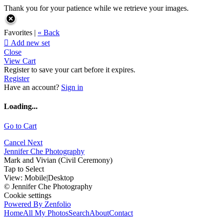
Thank you for your patience while we retrieve your images.
Favorites |
« Back

Add new set
Close
View Cart
Register to save your cart before it expires.
Register
Have an account?
Sign in
Loading...
Go to Cart
Cancel
Next
Jennifer Che Photography
Mark and Vivian (Civil Ceremony)
Tap to Select
View:
Mobile
|
Desktop
© Jennifer Che Photography
Cookie settings
Powered By Zenfolio
Home
All My Photos
Search
About
Contact