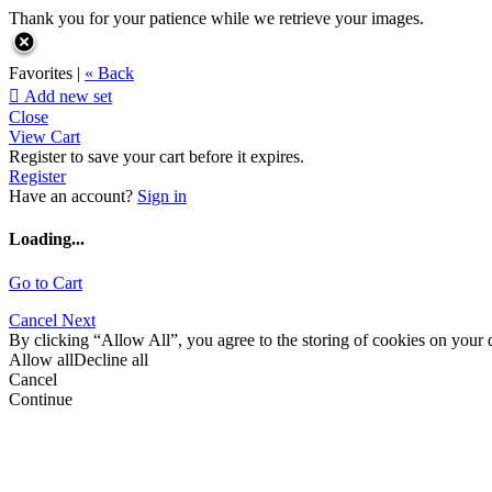
Thank you for your patience while we retrieve your images.
Favorites |
« Back

Add new set
Close
View Cart
Register to save your cart before it expires.
Register
Have an account?
Sign in
Loading...
Go to Cart
Cancel
Next
By clicking “Allow All”, you agree to the storing of cookies on your d
Allow all
Decline all
Cancel
Continue