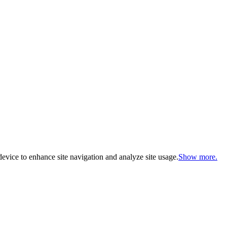
evice to enhance site navigation and analyze site usage.
Show more.