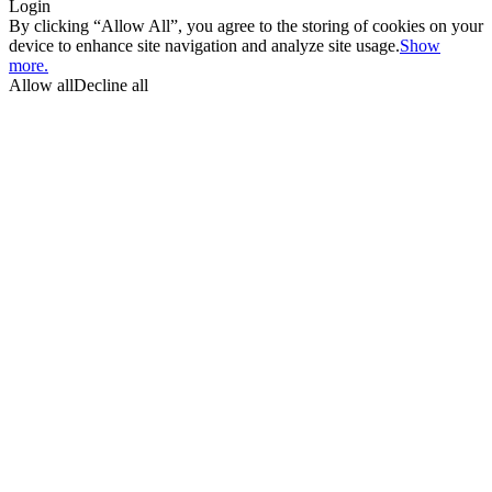
Login
By clicking “Allow All”, you agree to the storing of cookies on your
device to enhance site navigation and analyze site usage.
Show
more.
Allow all
Decline all