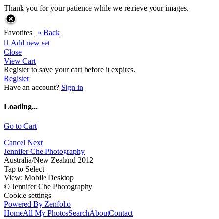
Thank you for your patience while we retrieve your images.
Favorites |
« Back

Add new set
Close
View Cart
Register to save your cart before it expires.
Register
Have an account?
Sign in
Loading...
Go to Cart
Cancel
Next
Jennifer Che Photography
Australia/New Zealand 2012
Tap to Select
View:
Mobile
|
Desktop
© Jennifer Che Photography
Cookie settings
Powered By Zenfolio
Home
All My Photos
Search
About
Contact