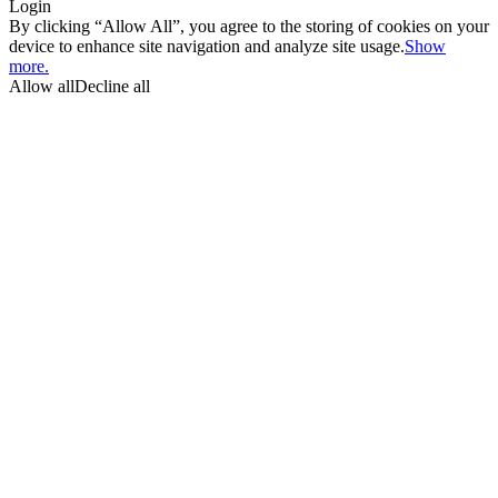
Login
By clicking “Allow All”, you agree to the storing of cookies on your
device to enhance site navigation and analyze site usage.
Show
more.
Allow all
Decline all