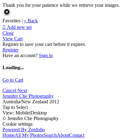
Thank you for your patience while we retrieve your images.
Favorites |
« Back

Add new set
Close
View Cart
Register to save your cart before it expires.
Register
Have an account?
Sign in
Loading...
Go to Cart
Cancel
Next
Jennifer Che Photography
Australia/New Zealand 2012
Tap to Select
View:
Mobile
|
Desktop
© Jennifer Che Photography
Cookie settings
Powered By Zenfolio
Home
All My Photos
Search
About
Contact