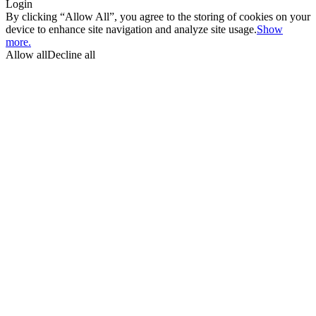
Login
By clicking “Allow All”, you agree to the storing of cookies on your
device to enhance site navigation and analyze site usage.
Show
more.
Allow all
Decline all