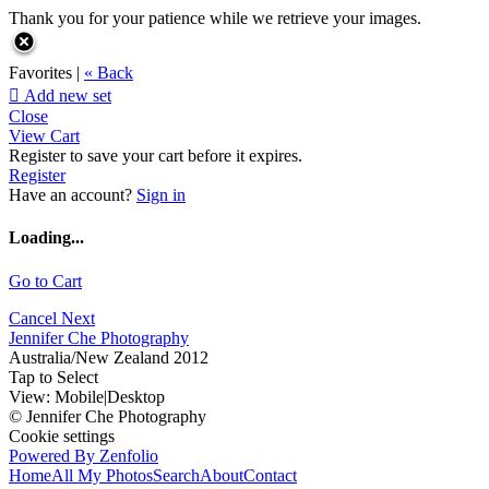
Thank you for your patience while we retrieve your images.
Favorites |
« Back

Add new set
Close
View Cart
Register to save your cart before it expires.
Register
Have an account?
Sign in
Loading...
Go to Cart
Cancel
Next
Jennifer Che Photography
Australia/New Zealand 2012
Tap to Select
View:
Mobile
|
Desktop
© Jennifer Che Photography
Cookie settings
Powered By Zenfolio
Home
All My Photos
Search
About
Contact