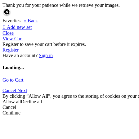
Thank you for your patience while we retrieve your images.
Favorites |
« Back

Add new set
Close
View Cart
Register to save your cart before it expires.
Register
Have an account?
Sign in
Loading...
Go to Cart
Cancel
Next
By clicking “Allow All”, you agree to the storing of cookies on your d
Allow all
Decline all
Cancel
Continue