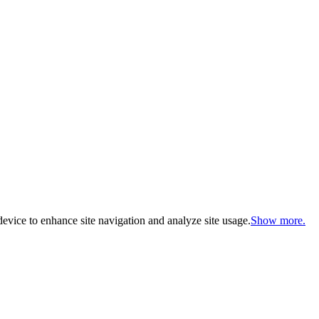
evice to enhance site navigation and analyze site usage.
Show more.